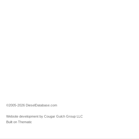
©2005-2026 DieselDatabase.com
Website development by Cougar Gulch Group LLC
Built on Thematic