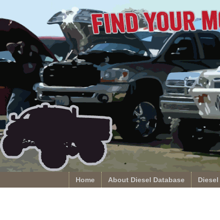
Home
About Diesel Database
Diesel