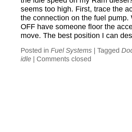
the idle speed on my Ram diesel?
seems too high. First, trace the a
the connection on the fuel pump
OFF have someone floor the accel
move. The best position I can des
Posted in
Fuel Systems
|
Tagged
Dod
idle
|
Comments closed