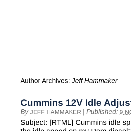
Author Archives:
Jeff Hammaker
Cummins 12V Idle Adju
By
|
Published:
JEFF HAMMAKER
9 N
Subject: [RTML] Cummins idle sp