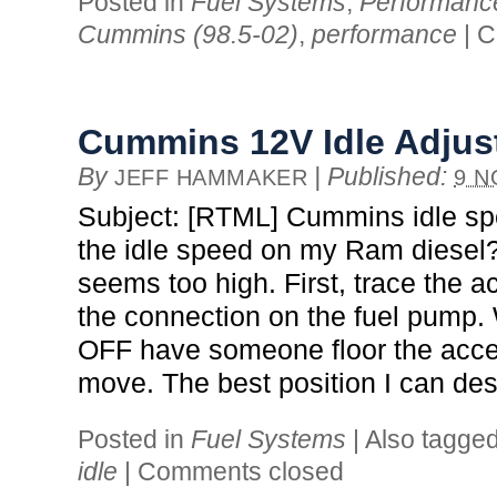
Posted in
Fuel Systems
,
Performanc
Cummins (98.5-02)
,
performance
|
C
Cummins 12V Idle Adju
By
|
Published:
JEFF HAMMAKER
9 N
Subject: [RTML] Cummins idle sp
the idle speed on my Ram diesel?
seems too high. First, trace the a
the connection on the fuel pump
OFF have someone floor the accel
move. The best position I can des
Posted in
Fuel Systems
|
Also tagge
idle
|
Comments closed