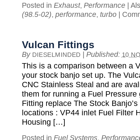
Posted in
Exhaust
,
Performance
|
Al
(98.5-02)
,
performance
,
turbo
|
Comm
Vulcan Fittings
By
|
Published:
DIESELMINDED
10 NO
This is a comparison between a Vu
your stock banjo set up. The Vulc
CNC Stainless Steal and are avali
them for running a Fuel Pressure
Fitting replace The Stock Banjo’s 
locations : VP44 inlet Fuel Filter 
Housing […]
Posted in
Fuel Systems
,
Performanc