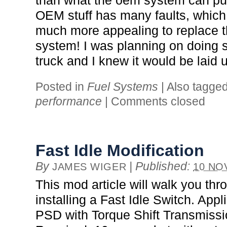
than what the oem system can put
OEM stuff has many faults, which 
much more appealing to replace 
system! I was planning on doing 
truck and I knew it would be laid 
Posted in
Fuel Systems
|
Also tagge
performance
|
Comments closed
Fast Idle Modification
By
|
Published:
JAMES WIGER
10 NO
This mod article will walk you thr
installing a Fast Idle Switch. Appli
PSD with Torque Shift Transmiss