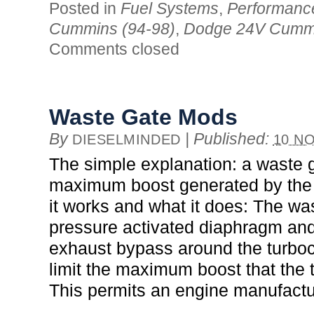
Posted in
Fuel Systems
,
Performanc
Cummins (94-98)
,
Dodge 24V Cummi
Comments closed
Waste Gate Mods
By
|
Published:
DIESELMINDED
10 NO
The simple explanation: a waste g
maximum boost generated by the
it works and what it does: The wa
pressure activated diaphragm and
exhaust bypass around the turbo
limit the maximum boost that the
This permits an engine manufactu