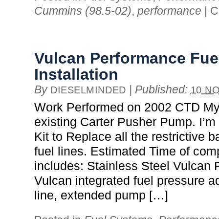
Cummins (98.5-02)
,
performance
|
C
Vulcan Performance Fue
Installation
By
|
Published:
DIESELMINDED
10 NO
Work Performed on 2002 CTD My 
existing Carter Pusher Pump. I’m
Kit to Replace all the restrictive b
fuel lines. Estimated Time of comp
includes: Stainless Steel Vulcan F
Vulcan integrated fuel pressure a
line, extended pump […]