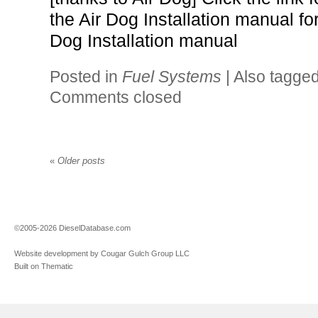
the Air Dog Installation manual fo
Dog Installation manual
Posted in
Fuel Systems
|
Also tagge
Comments closed
«
Older posts
©2005-2026 DieselDatabase.com
Website development by Cougar Gulch Group LLC
Built on Thematic