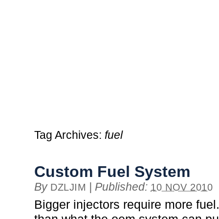
Tag Archives:
fuel
Custom Fuel System
By
|
Published:
DZLJIM
10 NOV 2010
Bigger injectors require more fuel