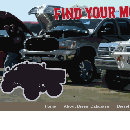
Home
About Diesel Database
Diesel