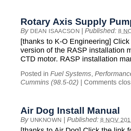
Rotary Axis Supply Pump
By
|
Published:
DEAN ISAACSON
8 N
[thanks to K-O Engineering] Click t
version of the RASP installation 
CTD motor. RASP installation ma
Posted in
Fuel Systems
,
Performanc
Cummins (98.5-02)
|
Comments clo
Air Dog Install Manual
By
|
Published:
UNKNOWN
8 NOV 201
[thanks to Air Dog] Click the link f