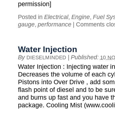
permission]
Posted in
Electrical
,
Engine
,
Fuel Sy
gauge
,
performance
|
Comments clo
Water Injection
By
|
Published:
DIESELMINDED
10 NO
Water Injection : Injecting water in
Decreases the volume of each cy
Pistons into Over Drive , add som
flash point of diesel and to be sure
and burns up fast and you have t
package. Cooling Mist (www.cool