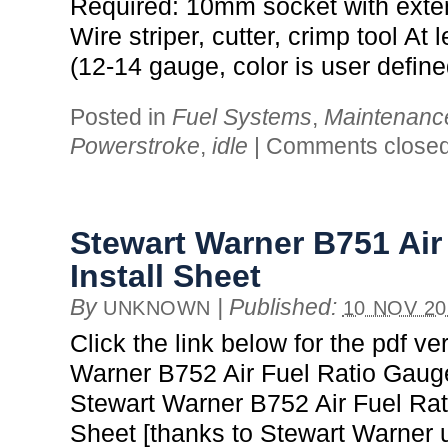
Required: 10mm socket with exte
Wire striper, cutter, crimp tool At l
(12-14 gauge, color is user define
Posted in
Fuel Systems
,
Maintenanc
Powerstroke
,
idle
|
Comments close
Stewart Warner B751 Air
Install Sheet
By
|
Published:
UNKNOWN
10 NOV 20
Click the link below for the pdf ve
Warner B752 Air Fuel Ratio Gauge
Stewart Warner B752 Air Fuel Rat
Sheet [thanks to Stewart Warner 