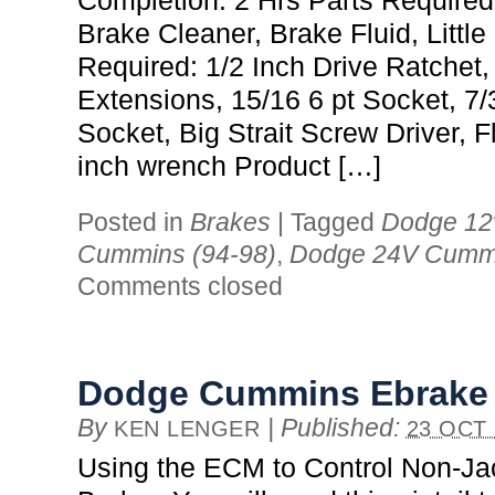
Completion: 2 Hrs Parts Required
Brake Cleaner, Brake Fluid, Little
Required: 1/2 Inch Drive Ratchet,
Extensions, 15/16 6 pt Socket, 7
Socket, Big Strait Screw Driver, F
inch wrench Product […]
Posted in
Brakes
|
Tagged
Dodge 12
Cummins (94-98)
,
Dodge 24V Cummi
Comments closed
Dodge Cummins Ebrake
By
|
Published:
KEN LENGER
23 OCT 
Using the ECM to Control Non-J