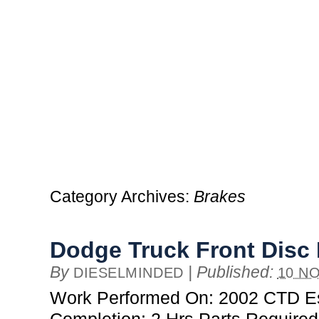
Category Archives:
Brakes
Dodge Truck Front Disc
By
|
Published:
DIESELMINDED
10 NO
Work Performed On: 2002 CTD Es