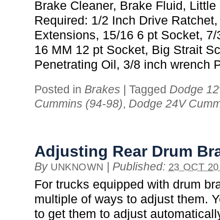
Brake Cleaner, Brake Fluid, Little
Required: 1/2 Inch Drive Ratchet,
Extensions, 15/16 6 pt Socket, 7
16 MM 12 pt Socket, Big Strait Sc
Penetrating Oil, 3/8 inch wrench 
Posted in
Brakes
|
Tagged
Dodge 12
Cummins (94-98)
,
Dodge 24V Cummi
Adjusting Rear Drum Br
By
|
Published:
UNKNOWN
23 OCT 20
For trucks equipped with drum br
multiple of ways to adjust them. 
to get them to adjust automaticall