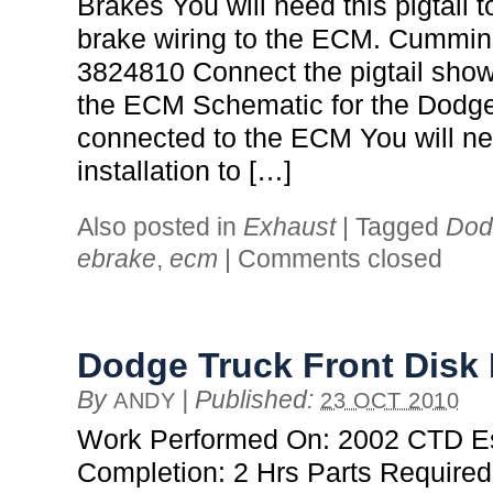
Brakes You will need this pigtail 
brake wiring to the ECM. Cummin
3824810 Connect the pigtail show
the ECM Schematic for the Dodg
connected to the ECM You will ne
installation to […]
Also posted in
Exhaust
|
Tagged
Dod
ebrake
,
ecm
|
Comments closed
Dodge Truck Front Disk
By
|
Published:
ANDY
23 OCT 2010
Work Performed On: 2002 CTD Es
Completion: 2 Hrs Parts Required