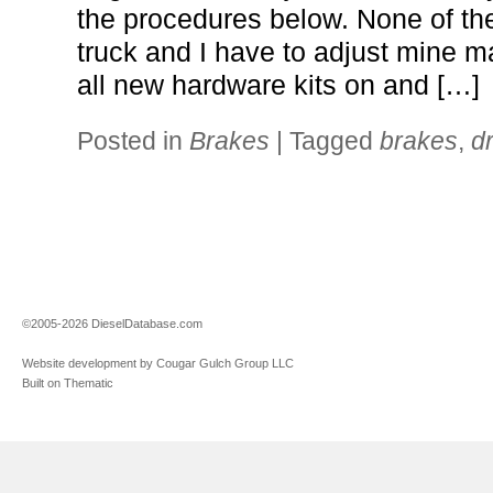
the procedures below. None of t
truck and I have to adjust mine ma
all new hardware kits on and […]
Posted in
Brakes
|
Tagged
brakes
,
d
©2005-2026 DieselDatabase.com
Website development by Cougar Gulch Group LLC
Built on Thematic