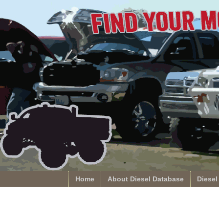
Home
About Diesel Database
Diesel