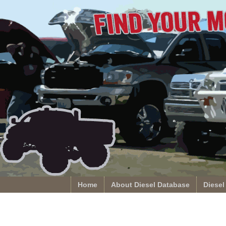
Home
About Diesel Database
Diesel