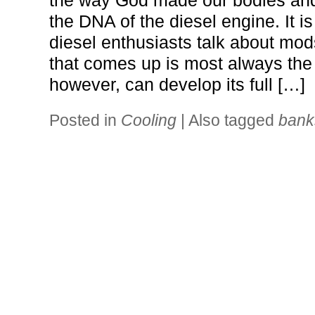
the way God made our bodies and 
the DNA of the diesel engine. It is
diesel enthusiasts talk about mods
that comes up is most always the 
however, can develop its full […]
Posted in
Cooling
|
Also tagged
bank