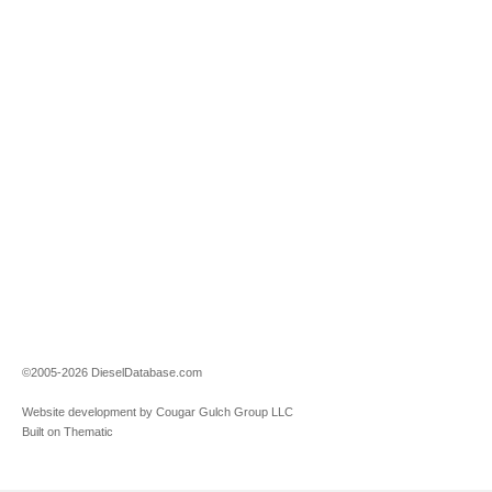
©2005-2026 DieselDatabase.com
Website development by Cougar Gulch Group LLC
Built on Thematic