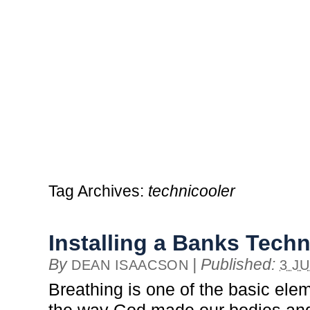
Tag Archives:
technicooler
Installing a Banks Techn
By
|
Published:
DEAN ISAACSON
3 J
Breathing is one of the basic eleme