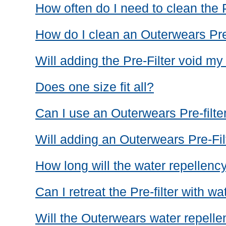
How often do I need to clean the P
How do I clean an Outerwears Pre
Will adding the Pre-Filter void my
Does one size fit all?
Can I use an Outerwears Pre-filter
Will adding an Outerwears Pre-Fil
How long will the water repellency
Can I retreat the Pre-filter with w
Will the Outerwears water repellent