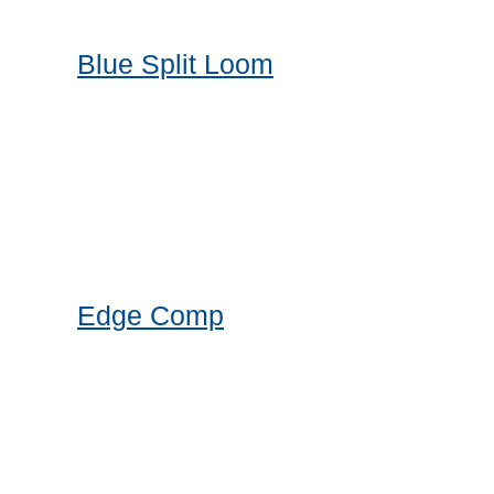
Blue Split Loom
Edge Comp