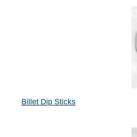
Billet Dip Sticks