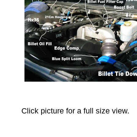
Click picture for a full size view.