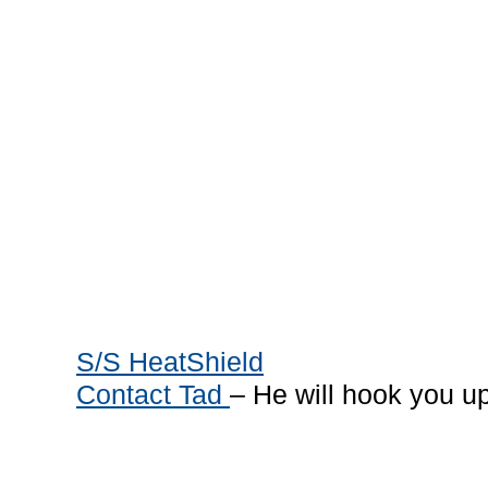
S/S HeatShield
Contact Tad
– He will hook you u