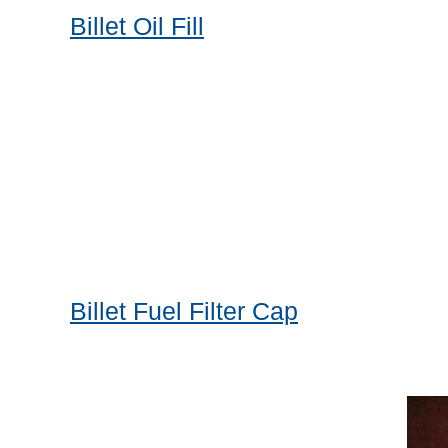
Billet Oil Fill
Billet Fuel Filter Cap