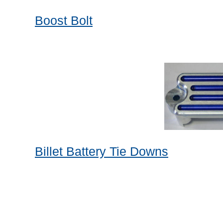
Boost Bolt
Billet Battery Tie Downs