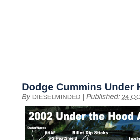
Dodge Cummins Under 
By
|
Published:
DIESELMINDED
24 OC