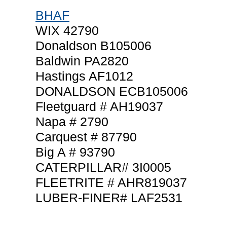
BHAF
WIX 42790
Donaldson B105006
Baldwin PA2820
Hastings AF1012
DONALDSON ECB105006
Fleetguard # AH19037
Napa # 2790
Carquest # 87790
Big A # 93790
CATERPILLAR# 3I0005
FLEETRITE # AHR819037
LUBER-FINER# LAF2531