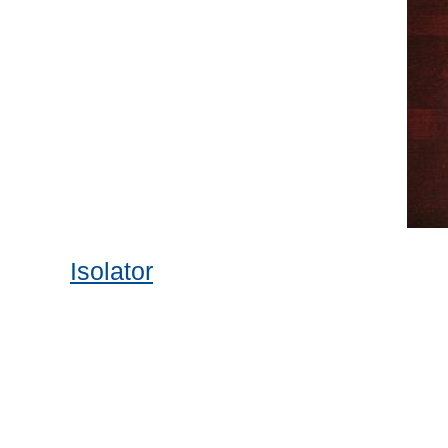
Isolator