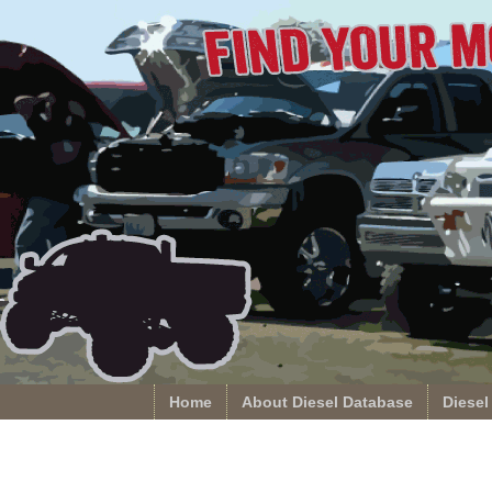
Home
About Diesel Database
Diesel