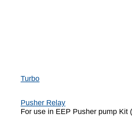
Turbo
Pusher Relay
For use in EEP Pusher pump Kit 