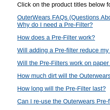
Click on the product titles below fo
OuterWears FAQs (Questions Abou
Why do I need a Pre-Filter?
How does a Pre-Filter work?
Will adding a Pre-filter reduce m
Will the Pre-Filters work on paper 
How much dirt will the Outerwears
How long will the Pre-Filter last?
Can I re-use the Outerwears Pre-fi