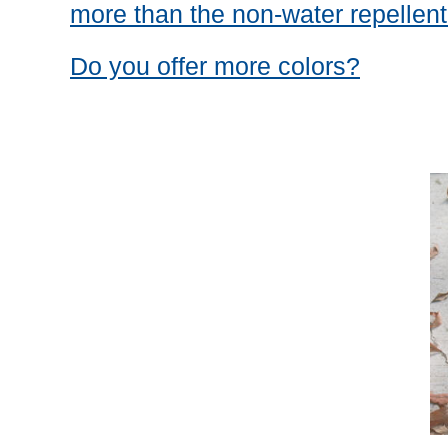
more than the non-water repellent
Do you offer more colors?