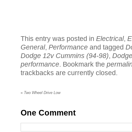
This entry was posted in
Electrical
,
E
General
,
Performance
and tagged
D
Dodge 12v Cummins (94-98)
,
Dodge
performance
. Bookmark the
permali
trackbacks are currently closed.
«
Two Wheel Drive Low
One
Comment