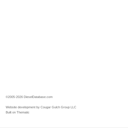
©2005-2026 DieselDatabase.com
Website development by Cougar Gulch Group LLC
Built on Thematic