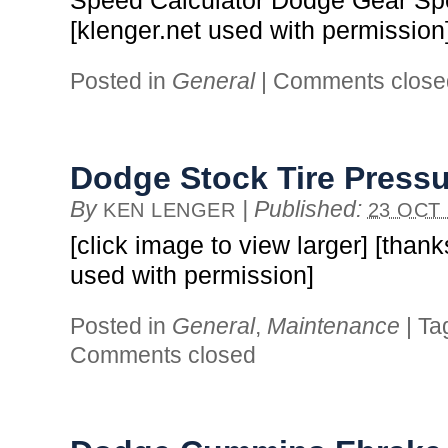
Speed Calculator Dodge Gear Sp
[klenger.net used with permission
Posted in
General
|
Comments close
Dodge Stock Tire Press
By
|
Published:
KEN LENGER
23 OCT 
[click image to view larger] [thank
used with permission]
Posted in
General
,
Maintenance
|
Ta
Comments closed