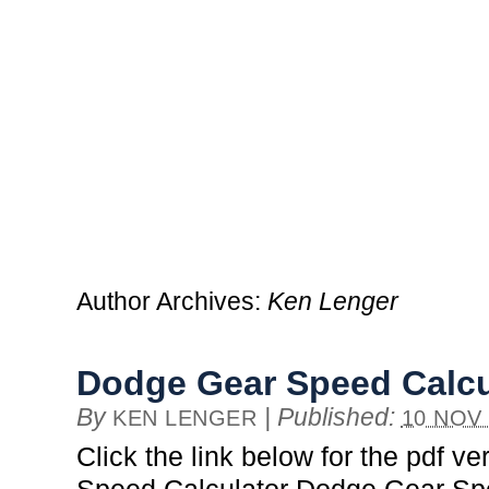
Author Archives:
Ken Lenger
Dodge Gear Speed Calcu
By
|
Published:
KEN LENGER
10 NOV
Click the link below for the pdf v