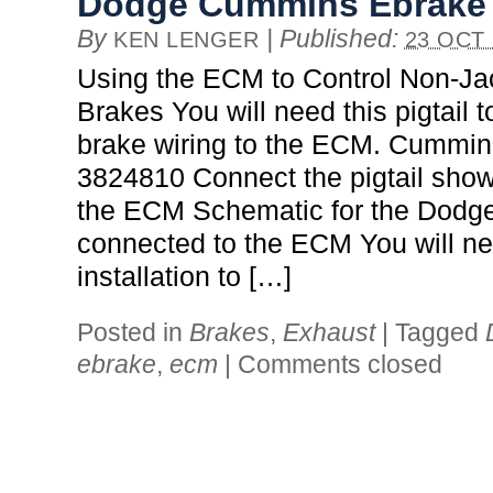
Dodge Cummins Ebrake
By
|
Published:
KEN LENGER
23 OCT 
Using the ECM to Control Non-J
Brakes You will need this pigtail 
brake wiring to the ECM. Cummin
3824810 Connect the pigtail show
the ECM Schematic for the Dodg
connected to the ECM You will ne
installation to […]
Posted in
Brakes
,
Exhaust
|
Tagged
ebrake
,
ecm
|
Comments closed