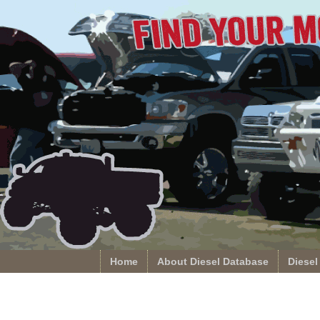
Home
About Diesel Database
Diesel