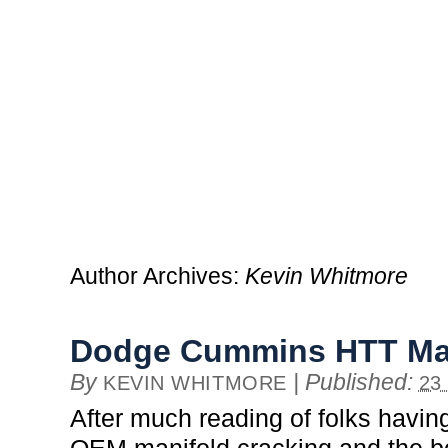
Author Archives:
Kevin Whitmore
Dodge Cummins HTT Ma
By
|
Published:
KEVIN WHITMORE
23
After much reading of folks having