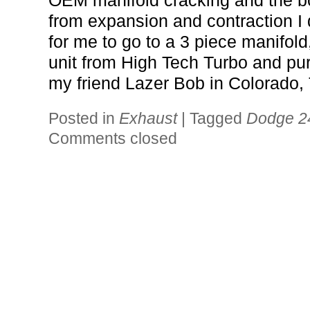
OEM manifold cracking and the b
from expansion and contraction I 
for me to go to a 3 piece manifold,
unit from High Tech Turbo and p
my friend Lazer Bob in Colorado,
Posted in
Exhaust
|
Tagged
Dodge 2
Comments closed