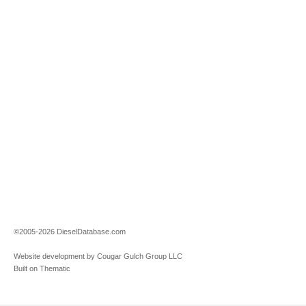
©2005-2026 DieselDatabase.com
Website development by Cougar Gulch Group LLC
Built on Thematic