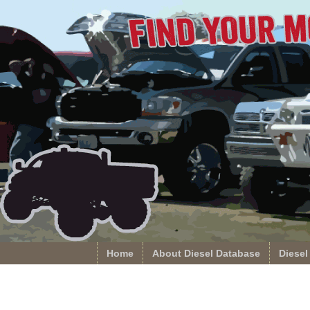
Home
About Diesel Database
Diesel