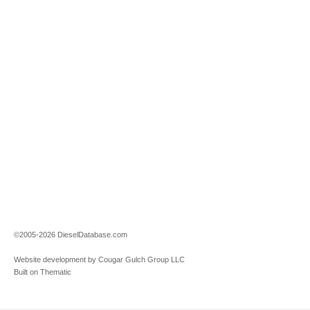
©2005-2026 DieselDatabase.com
Website development by Cougar Gulch Group LLC
Built on Thematic