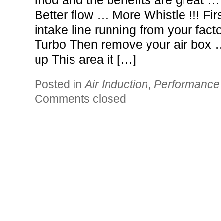
mod and the benefits are great 
Better flow … More Whistle !!! Fir
intake line running from your facto
Turbo Then remove your air box … 
up This area it […]
Posted in
Air Induction
,
Performance
Comments closed