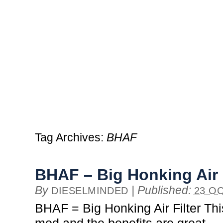
Tag Archives:
BHAF
BHAF – Big Honking Air F
By
|
Published:
DIESELMINDED
23 OC
BHAF = Big Honking Air Filter Thi