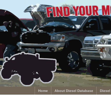
Home
About Diesel Database
Diesel