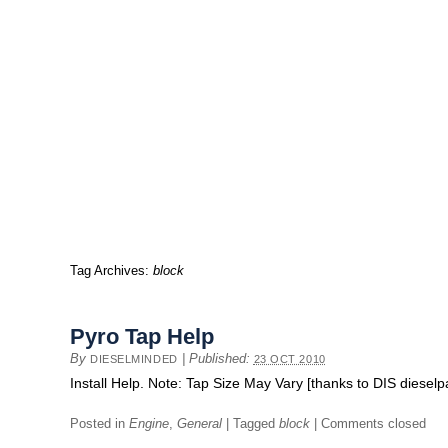
Tag Archives:
block
Pyro Tap Help
By
|
Published:
DIESELMINDED
23 OCT 2010
Install Help. Note: Tap Size May Vary [thanks to DIS diese
Posted in
Engine
,
General
|
Tagged
block
|
Comments closed