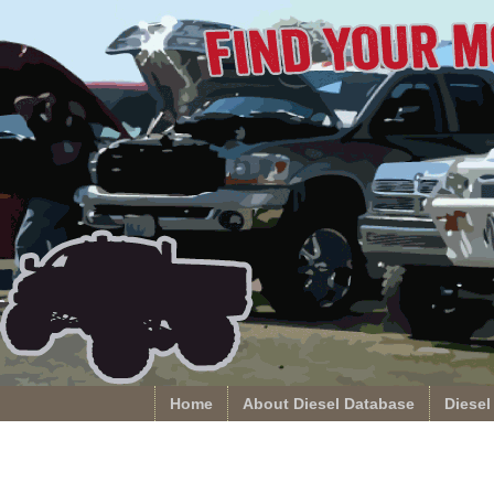
Home
About Diesel Database
Diesel