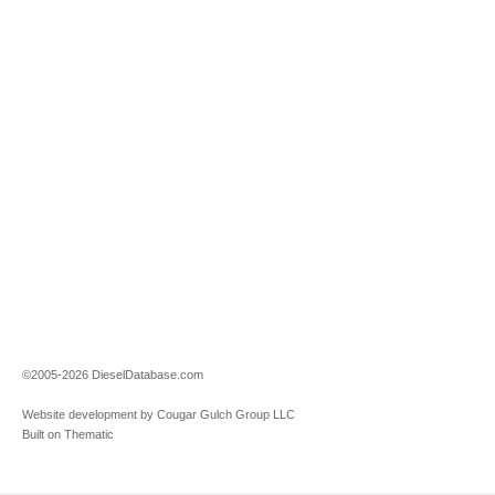
©2005-2026 DieselDatabase.com
Website development by Cougar Gulch Group LLC
Built on Thematic