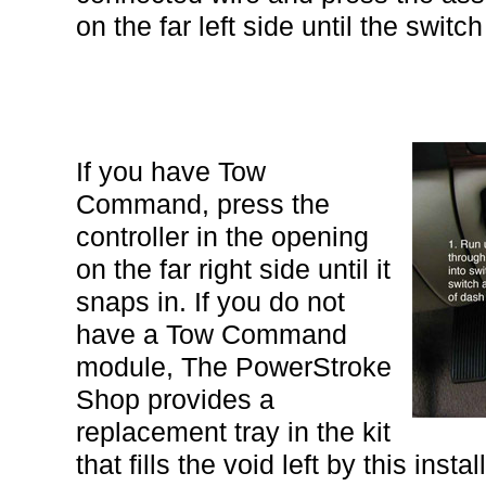
on the far left side until the switc
If you have Tow
Command, press the
controller in the opening
on the far right side until it
snaps in. If you do not
have a Tow Command
module, The PowerStroke
Shop provides a
replacement tray in the kit
that fills the void left by this ins