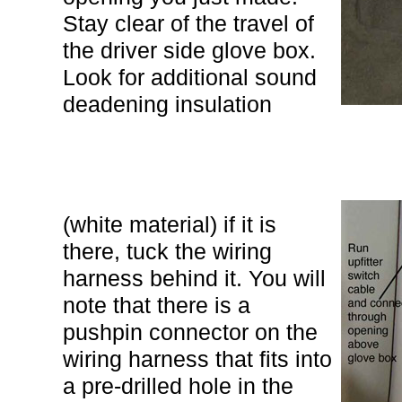
Stay clear of the travel of
the driver side glove box.
Look for additional sound
deadening insulation
(white material) if it is
there, tuck the wiring
harness behind it. You will
note that there is a
pushpin connector on the
wiring harness that fits into
a pre-drilled hole in the