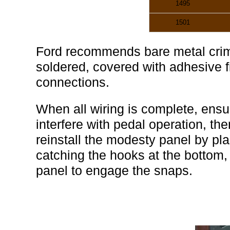
1495
1501
Ford recommends bare metal crim
soldered, covered with adhesive fil
connections.
When all wiring is complete, ensur
interfere with pedal operation, the
reinstall the modesty panel by plac
catching the hooks at the bottom, 
panel to engage the snaps.