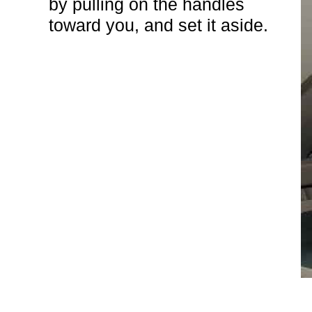
by pulling on the handles
toward you, and set it aside.