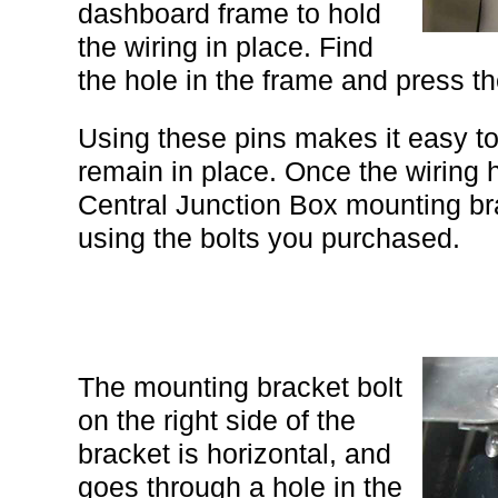
dashboard frame to hold
the wiring in place. Find
the hole in the frame and press th
Using these pins makes it easy to
remain in place. Once the wiring
Central Junction Box mounting br
using the bolts you purchased.
The mounting bracket bolt
on the right side of the
bracket is horizontal, and
goes through a hole in the