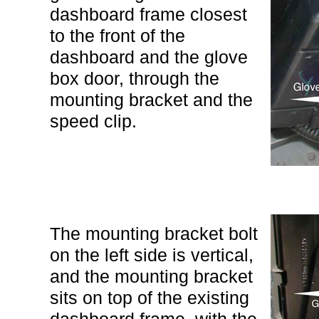
dashboard frame closest
to the front of the
dashboard and the glove
box door, through the
mounting bracket and the
speed clip.
The mounting bracket bolt
on the left side is vertical,
and the mounting bracket
sits on top of the existing