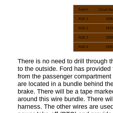
Switch
Circuit N
AUX 1
1936
AUX 2
1933
AUX 3
1934
AUX 4
1935
There is no need to drill through t
to the outside. Ford has provided
from the passenger compartment t
are located in a bundle behind th
brake. There will be a tape m
around this wire bundle. There will
harness. The other wires are used