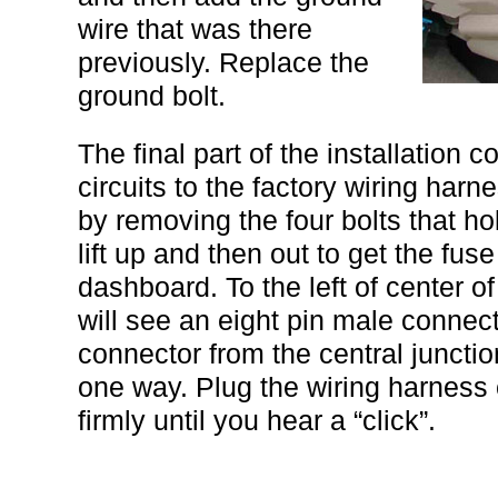
wire that was there
previously. Replace the
ground bolt.
The final part of the installation c
circuits to the factory wiring har
by removing the four bolts that ho
lift up and then out to get the fus
dashboard. To the left of center o
will see an eight pin male connecto
connector from the central juncti
one way. Plug the wiring harness
firmly until you hear a “click”.