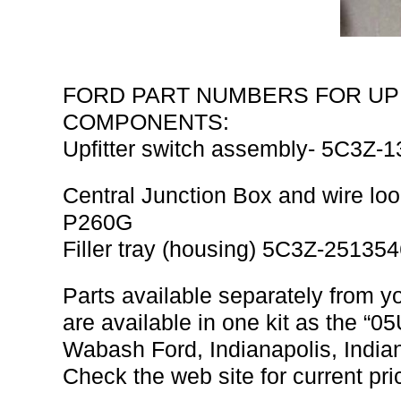
FORD PART NUMBERS FOR UP
COMPONENTS:
Upfitter switch assembly- 5C3Z
Central Junction Box and wire l
P260G
Filler tray (housing) 5C3Z-2513
Parts available separately from yo
are available in one kit as the
Wabash Ford, Indianapolis, Indi
Check the web site for current pri