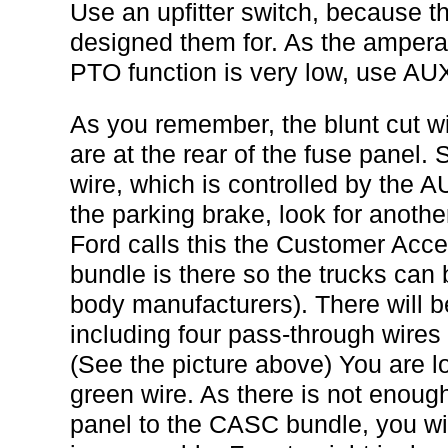
Use an upfitter switch, because th
designed them for. As the amperag
PTO function is very low, use AUX
As you remember, the blunt cut wir
are at the rear of the fuse panel.
wire, which is controlled by the 
the parking brake, look for anothe
Ford calls this the Customer Acc
bundle is there so the trucks can
body manufacturers). There will be
including four pass-through wires f
(See the picture above) You are lo
green wire. As there is not enough
panel to the CASC bundle, you wi