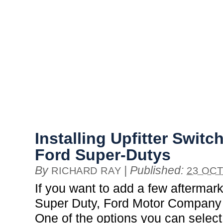
Installing Upfitter Swit
Ford Super-Dutys
By
|
Published:
RICHARD RAY
23 OCT
If you want to add a few aftermar
Super Duty, Ford Motor Company 
One of the options you can select 