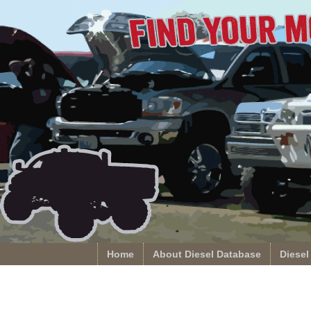
Home
About Diesel Database
Diesel