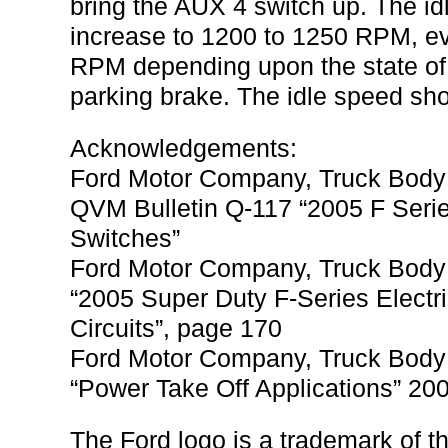
bring the AUX 4 switch up. The id
increase to 1200 to 1250 RPM, ev
RPM depending upon the state of 
parking brake. The idle speed sho
Acknowledgements:
Ford Motor Company, Truck Body 
QVM Bulletin Q-117 “2005 F Serie
Switches”
Ford Motor Company, Truck Body 
“2005 Super Duty F-Series Electr
Circuits”, page 170
Ford Motor Company, Truck Body 
“Power Take Off Applications” 20
The Ford logo is a trademark of 