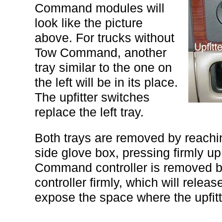
Command modules will
look like the picture
above. For trucks without
Tow Command, another
tray similar to the one on
the left will be in its place.
The upfitter switches
replace the left tray.
Both trays are removed by reachin
side glove box, pressing firmly u
Command controller is removed by
controller firmly, which will release
expose the space where the upfitt