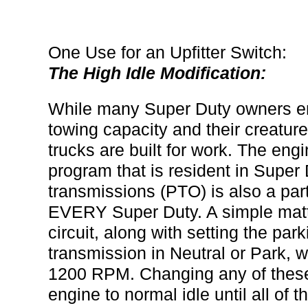
One Use for an Upfitter Switch:
The High Idle Modification:
While many Super Duty owners enjo
towing capacity and their creatur
trucks are built for work. The e
program that is resident in Super 
transmissions (PTO) is also a par
EVERY Super Duty. A simple matte
circuit, along with setting the pa
transmission in Neutral or Park, w
1200 RPM. Changing any of these 
engine to normal idle until all of