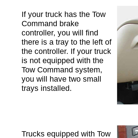
If your truck has the Tow
Command brake
controller, you will find
there is a tray to the left of
the controller. If your truck
is not equipped with the
Tow Command system,
you will have two small
trays installed.
Trucks equipped with Tow