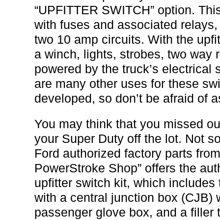
“UPFITTER SWITCH” option. This i
with fuses and associated relays,
two 10 amp circuits. With the upfi
a winch, lights, strobes, two way 
powered by the truck’s electrical
are many other uses for these swi
developed, so don’t be afraid of a
You may think that you missed out
your Super Duty off the lot. Not s
Ford authorized factory parts from
PowerStroke Shop” offers the auth
upfitter switch kit, which include
with a central junction box (CJB)
passenger glove box, and a filler tr