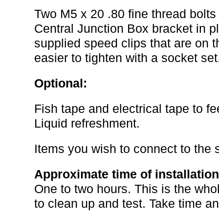
Two M5 x 20 .80 fine thread bolts
Central Junction Box bracket in pla
supplied speed clips that are on 
easier to tighten with a socket set
Optional:
Fish tape and electrical tape to f
Liquid refreshment.
Items you wish to connect to the 
Approximate time of installation
One to two hours. This is the whol
to clean up and test. Take time an