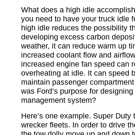
What does a high idle accomplish
you need to have your truck idle f
high idle reduces the possibility 
developing excess carbon deposits
weather, it can reduce warm up t
increased coolant flow and airflow
increased engine fan speed can r
overheating at idle. It can speed 
maintain passenger compartment 
was Ford’s purpose for designing t
management system?
Here’s one example. Super Duty t
wrecker fleets. In order to drive 
the tow dolly move up and down to 