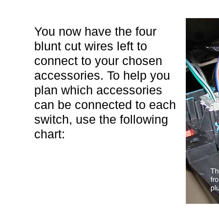
You now have the four
blunt cut wires left to
connect to your chosen
accessories. To help you
plan which accessories
can be connected to each
switch, use the following
chart: