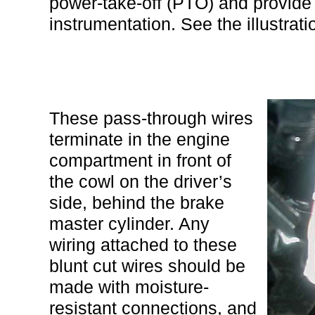
power-take-off (PTO) and provide
instrumentation. See the illustrat
These pass-through wires
terminate in the engine
compartment in front of
the cowl on the driver’s
side, behind the brake
master cylinder. Any
wiring attached to these
blunt cut wires should be
made with moisture-
resistant connections, and