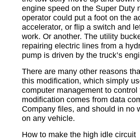
engine speed on the Super Duty 
operator could put a foot on the ac
accelerator, or flip a switch and l
work. Or another. The utility buck
repairing electric lines from a hydr
pump is driven by the truck’s eng
There are many other reasons that
this modification, which simply u
computer management to control y
modification comes from data com
Company files, and should in no
on any vehicle.
How to make the high idle circuit