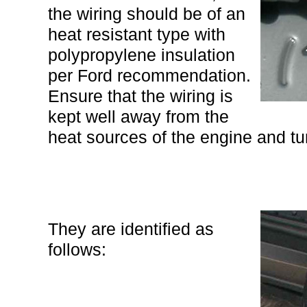
the wiring should be of an
heat resistant type with
polypropylene insulation
per Ford recommendation.
Ensure that the wiring is
kept well away from the
heat sources of the engine and tu
They are identified as
follows: