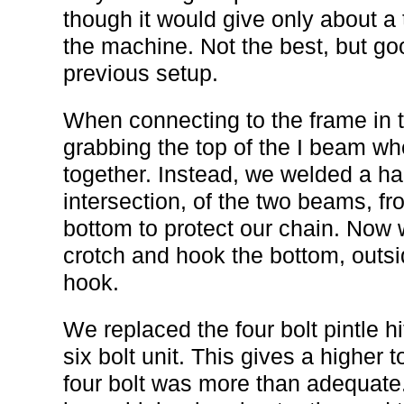
though it would give only about a 
the machine. Not the best, but g
previous setup.
When connecting to the frame in 
grabbing the top of the I beam w
together. Instead, we welded a hal
intersection, of the two beams, fr
bottom to protect our chain. Now 
crotch and hook the bottom, outsi
hook.
We replaced the four bolt pintle h
six bolt unit. This gives a higher
four bolt was more than adequate.