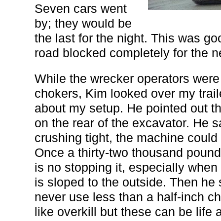
Seven cars went
by; they would be
the last for the night. This was 
road blocked completely for the n
While the wrecker operators were 
chokers, Kim looked over my trai
about my setup. He pointed out th
on the rear of the excavator. He sa
crushing tight, the machine could s
Once a thirty-two thousand pound 
is no stopping it, especially when
is sloped to the outside. Then he
never use less than a half-inch ch
like overkill but these can be life 