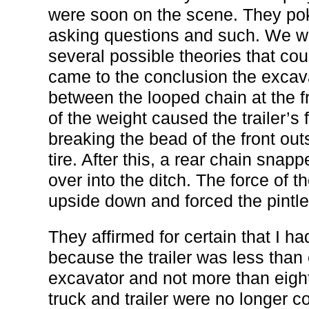
were soon on the scene. They pok
asking questions and such. We w
several possible theories that cou
came to the conclusion the excav
between the looped chain at the fro
of the weight caused the trailer’s
breaking the bead of the front out
tire. After this, a rear chain snap
over into the ditch. The force of t
upside down and forced the pintle 
They affirmed for certain that I ha
because the trailer was less than
excavator and not more than eight 
truck and trailer were no longer c