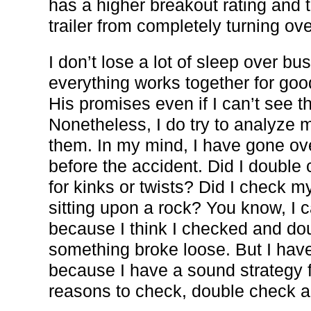
has a higher breakout rating and 
trailer from completely turning ove
I don’t lose a lot of sleep over b
everything works together for goo
His promises even if I can’t see t
Nonetheless, I do try to analyze 
them. In my mind, I have gone ov
before the accident. Did I double
for kinks or twists? Did I check 
sitting upon a rock? You know, I ca
because I think I checked and do
something broke loose. But I have
because I have a sound strategy f
reasons to check, double check a