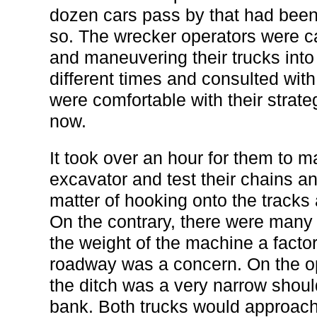
dozen cars pass by that had been w
so. The wrecker operators were ca
and maneuvering their trucks into
different times and consulted wi
were comfortable with their strate
now.
It took over an hour for them to m
excavator and test their chains a
matter of hooking onto the tracks
On the contrary, there were many
the weight of the machine a factor
roadway was a concern. On the op
the ditch was a very narrow shou
bank. Both trucks would approach