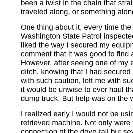
been a twist in the chain that st
traveled along, or something along
One thing about it, every time the
Washington State Patrol inspecte
liked the way I secured my equi
comment that it was good to find 
However, after seeing one of my e
ditch, knowing that I had secured 
with such caution, left me with su
it would be unwise to ever haul 
dump truck. But help was on the 
I realized early I would not be usi
retrieved machine. Not only were 
connection of the dove-tail but se