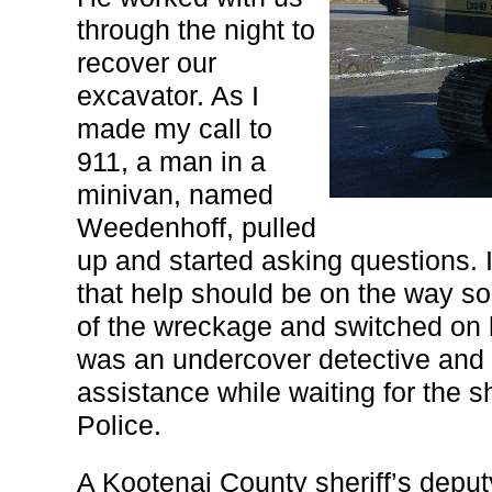
through the night to
recover our
excavator. As I
made my call to
911, a man in a
minivan, named
Weedenhoff, pulled
up and started asking questions. 
that help should be on the way so
of the wreckage and switched on 
was an undercover detective and i
assistance while waiting for the s
Police.
A Kootenai County sheriff’s deput