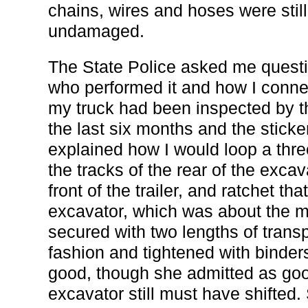
chains, wires and hoses were stil
undamaged.
The State Police asked me questi
who performed it and how I conne
my truck had been inspected by t
the last six months and the sticke
explained how I would loop a thre
the tracks of the rear of the excav
front of the trailer, and ratchet tha
excavator, which was about the mid
secured with two lengths of transp
fashion and tightened with binder
good, though she admitted as go
excavator still must have shifted