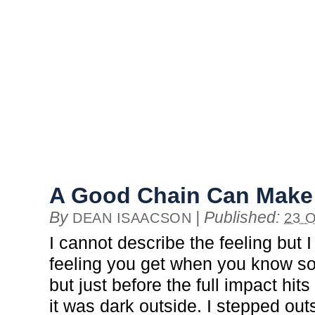
A Good Chain Can Make 
By
|
Published:
DEAN ISAACSON
23 
I cannot describe the feeling but I
feeling you get when you know s
but just before the full impact hits
it was dark outside. I stepped ou