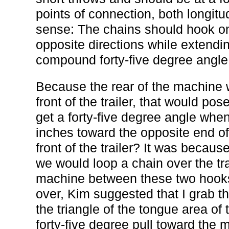
points of connection, both longitu
sense: The chains should hook on 
opposite directions while extendi
compound forty-five degree angle
Because the rear of the machine w
front of the trailer, that would p
get a forty-five degree angle whe
inches toward the opposite end of
front of the trailer? It was because
we would loop a chain over the tr
machine between these two hooks.
over, Kim suggested that I grab t
the triangle of the tongue area of 
forty-five degree pull toward the mi