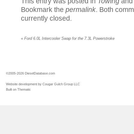
This entry was posted in
Towing
and
Bookmark the
permalink
. Both comm
currently closed.
«
Ford 6.0L Intercooler Swap for the 7.3L Powerstroke
©2005-2026 DieselDatabase.com
Website development by Cougar Gulch Group LLC
Built on Thematic