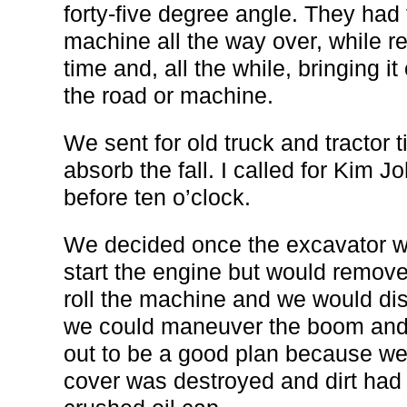
forty-five degree angle. They had 
machine all the way over, while res
time and, all the while, bringing 
the road or machine.
We sent for old truck and tractor t
absorb the fall. I called for Kim Jo
before ten o’clock.
We decided once the excavator wa
start the engine but would remove
roll the machine and we would dis
we could maneuver the boom and s
out to be a good plan because we
cover was destroyed and dirt had