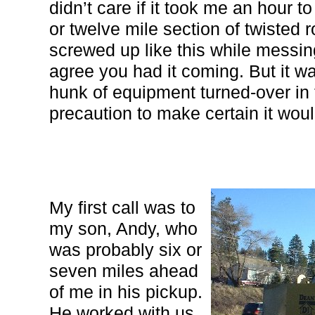
didn’t care if it took me an hour 
or twelve mile section of twisted r
screwed up like this while messi
agree you had it coming. But it wa
hunk of equipment turned-over in t
precaution to make certain it wou
My first call was to
my son, Andy, who
was probably six or
seven miles ahead
of me in his pickup.
He worked with us