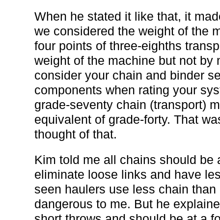
When he stated it like that, it m
we considered the weight of the m
four points of three-eighths trans
weight of the machine but not b
consider your chain and binder se
components when rating your sys
grade-seventy chain (transport) m
equivalent of grade-forty. That wa
thought of that.
Kim told me all chains should be 
eliminate loose links and have le
seen haulers use less chain than
dangerous to me. But he explaine
short throws and should be at a fo