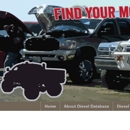
Home
About Diesel Database
Diesel