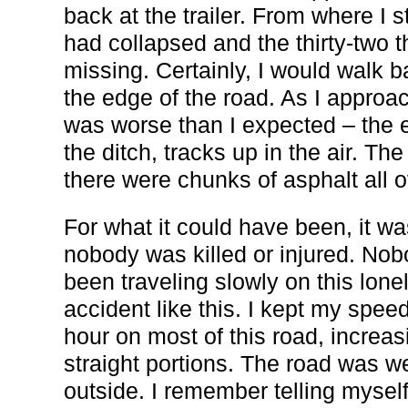
back at the trailer. From where I s
had collapsed and the thirty-two
missing. Certainly, I would walk 
the edge of the road. As I approach
was worse than I expected – the e
the ditch, tracks up in the air. T
there were chunks of asphalt all o
For what it could have been, it w
nobody was killed or injured. Nob
been traveling slowly on this lone
accident like this. I kept my speed
hour on most of this road, increas
straight portions. The road was w
outside. I remember telling myself 