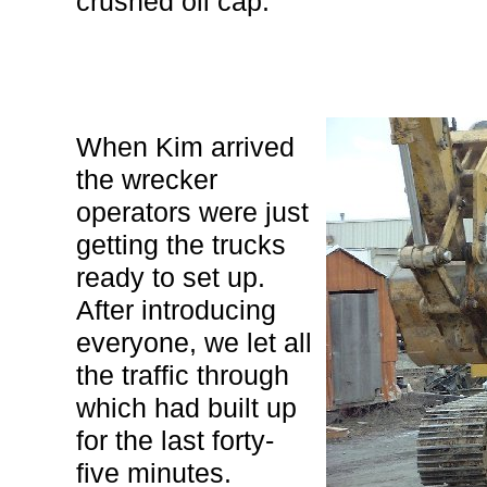
crushed oil cap.
When Kim arrived
the wrecker
operators were just
getting the trucks
ready to set up.
After introducing
everyone, we let all
the traffic through
which had built up
for the last forty-
five minutes.