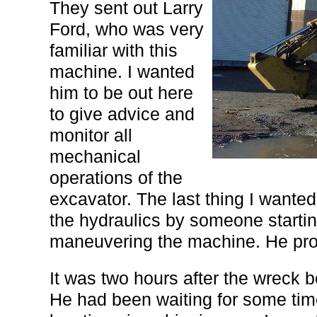
They sent out Larry
Ford, who was very
familiar with this
machine. I wanted
him to be out here
to give advice and
monitor all
mechanical
operations of the
excavator. The last thing I wante
the hydraulics by someone startin
maneuvering the machine. He prov
It was two hours after the wreck 
He had been waiting for some time