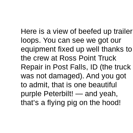
Here is a view of beefed up trailer
loops. You can see we got our
equipment fixed up well thanks to
the crew at Ross Point Truck
Repair in Post Falls, ID (the truck
was not damaged). And you got
to admit, that is one beautiful
purple Peterbilt! — and yeah,
that’s a flying pig on the hood!