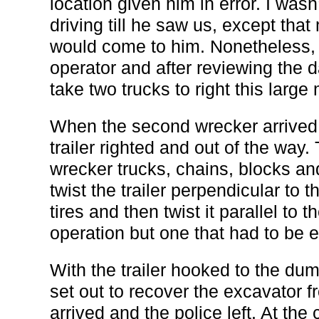
location given him in error. I was
driving till he saw us, except th
would come to him. Nonetheless,
operator and after reviewing the
take two trucks to right this large
When the second wrecker arrived 
trailer righted and out of the way.
wrecker trucks, chains, blocks a
twist the trailer perpendicular to t
tires and then twist it parallel to 
operation but one that had to be e
With the trailer hooked to the du
set out to recover the excavator f
arrived and the police left. At the