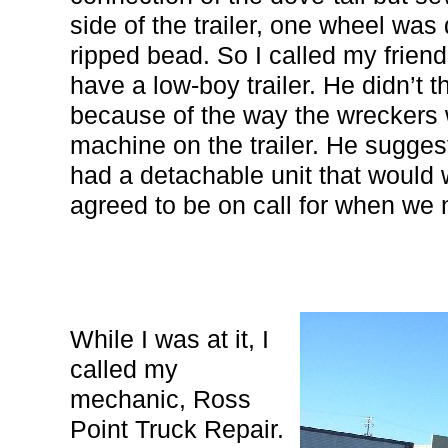
side of the trailer, one wheel wa
ripped bead. So I called my frien
have a low-boy trailer. He didn’t t
because of the way the wreckers 
machine on the trailer. He sugges
had a detachable unit that would 
agreed to be on call for when we 
While I was at it, I
called my
mechanic, Ross
Point Truck Repair.