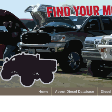
Home
About Diesel Database
Diesel