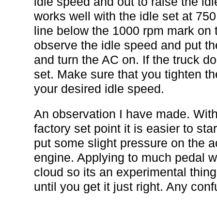
idle speed and out to raise the idl
works well with the idle set at 750
line below the 1000 rpm mark on t
observe the idle speed and put the
and turn the AC on. If the truck do
set. Make sure that you tighten t
your desired idle speed.
An observation I have made. With
factory set point it is easier to st
put some slight pressure on the a
engine. Applying to much pedal wi
cloud so its an experimental thing
until you get it just right. Any co