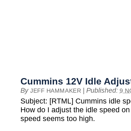
Cummins 12V Idle Adju
By
|
Published:
JEFF HAMMAKER
9 N
Subject: [RTML] Cummins idle s
How do I adjust the idle speed o
speed seems too high.