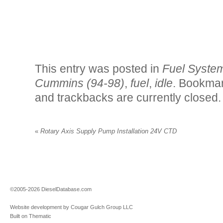
This entry was posted in
Fuel Syste
Cummins (94-98)
,
fuel
,
idle
. Bookma
and trackbacks are currently closed.
«
Rotary Axis Supply Pump Installation 24V CTD
©2005-2026 DieselDatabase.com
Website development by Cougar Gulch Group LLC
Built on Thematic