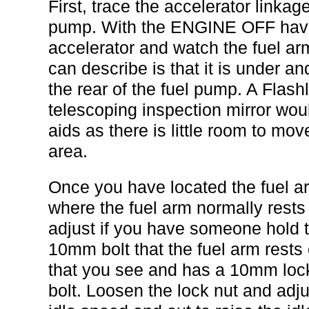
First, trace the accelerator linkag
pump. With the ENGINE OFF have
accelerator and watch the fuel ar
can describe is that it is under and 
the rear of the fuel pump. A Flas
telescoping inspection mirror wou
aids as there is little room to mo
area.
Once you have located the fuel ar
where the fuel arm normally rests 
adjust if you have someone hold 
10mm bolt that the fuel arm rests 
that you see and has a 10mm lock
bolt. Loosen the lock nut and adjus