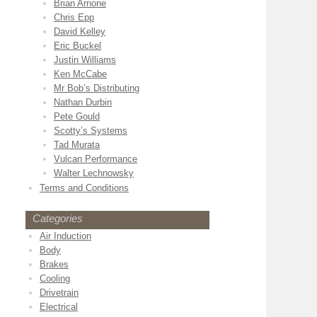
Brian Arnone
Chris Epp
David Kelley
Eric Buckel
Justin Williams
Ken McCabe
Mr Bob’s Distributing
Nathan Durbin
Pete Gould
Scotty’s Systems
Tad Murata
Vulcan Performance
Walter Lechnowsky
Terms and Conditions
Categories
Air Induction
Body
Brakes
Cooling
Drivetrain
Electrical