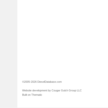
©2005-2026 DieselDatabase.com
Website development by Cougar Gulch Group LLC
Built on Thematic