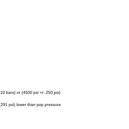
10 bars) or (4500 psi +/- 250 psi)
(291 psi) lower than pop pressure