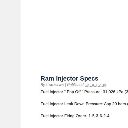
Ram Injector Specs
By
|
Published:
UNKNOWN
23 OCT 2010
Fuel Injector ” Pop Off ” Pressure: 31,026 kPa (3
Fuel Injector Leak Down Pressure: App 20 bars 
Fuel Injector Firing Order: 1-5-3-6-2-4