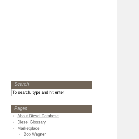
Search
Pages
About Diesel Database
Diesel Glossary
Marketplace
Bob Wagner