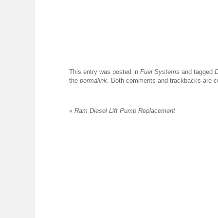
This entry was posted in
Fuel Systems
and tagged
D
the
permalink
. Both comments and trackbacks are cu
«
Ram Diesel Lift Pump Replacement