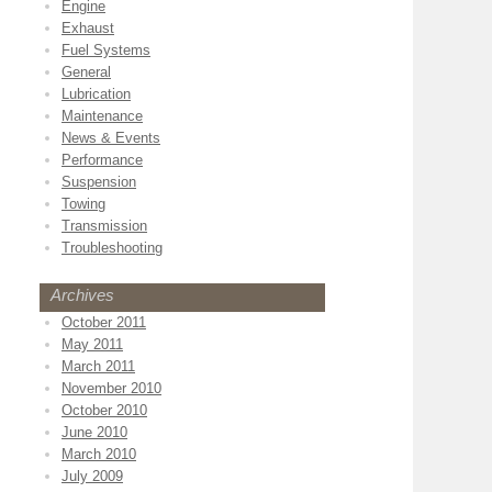
Engine
Exhaust
Fuel Systems
General
Lubrication
Maintenance
News & Events
Performance
Suspension
Towing
Transmission
Troubleshooting
Archives
October 2011
May 2011
March 2011
November 2010
October 2010
June 2010
March 2010
July 2009