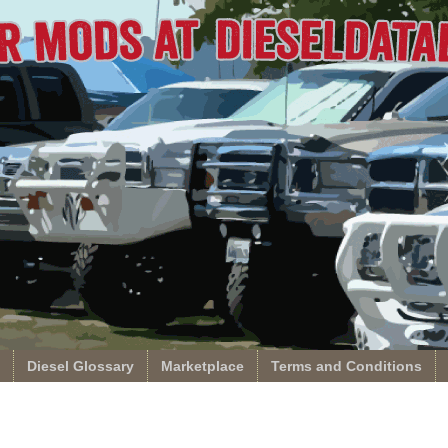
Diesel Glossary
Marketplace
Terms and Conditions