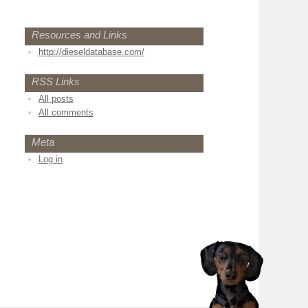
Resources and Links
http://dieseldatabase.com/
RSS Links
All posts
All comments
Meta
Log in