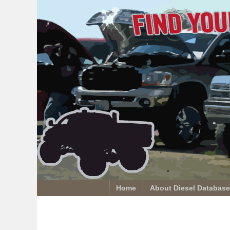
Home
About Diesel Database