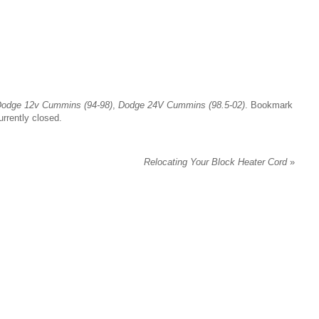
odge 12v Cummins (94-98)
,
Dodge 24V Cummins (98.5-02)
. Bookmark
rrently closed.
Relocating Your Block Heater Cord
»