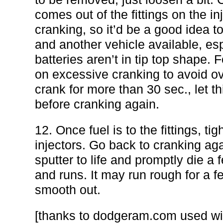
comes out of the fittings on the in
cranking, so it’d be a good idea t
and another vehicle available, espe
batteries aren’t in tip top shape.
on excessive cranking to avoid ov
crank for more than 30 sec., let t
before cranking again.
12. Once fuel is to the fittings, tig
injectors. Go back to cranking aga
sputter to life and promptly die a 
and runs. It may run rough for a f
smooth out.
[thanks to dodgeram.com used wi