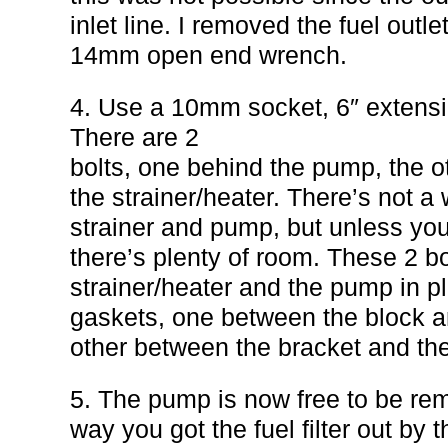
inlet line. I removed the fuel outle
14mm open end wrench.
4. Use a 10mm socket, 6″ extensi
There are 2
bolts, one behind the pump, the 
the strainer/heater. There’s not a
strainer and pump, but unless you
there’s plenty of room. These 2 bo
strainer/heater and the pump in p
gaskets, one between the block an
other between the bracket and th
5. The pump is now free to be rem
way you got the fuel filter out by 