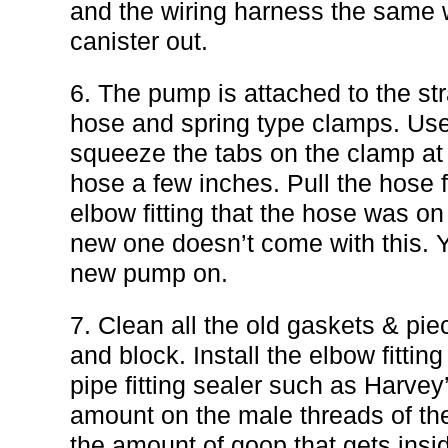
and the wiring harness the same wa
canister out.
6. The pump is attached to the str
hose and spring type clamps. Use 
squeeze the tabs on the clamp at
hose a few inches. Pull the hose
elbow fitting that the hose was on
new one doesn’t come with this. Y
new pump on.
7. Clean all the old gaskets & pie
and block. Install the elbow fitt
pipe fitting sealer such as Harve
amount on the male threads of the 
the amount of goop that gets insi