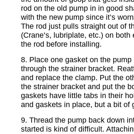
rod on the old pump in in good sha
with the new pump since it’s worn
The rod just pulls straight out o
(Crane’s, lubriplate, etc.) on both
the rod before installing.
8. Place one gasket on the pump 
through the strainer bracket. Reat
and replace the clamp. Put the ot
the strainer bracket and put the b
gaskets have little tabs in their ho
and gaskets in place, but a bit of
9. Thread the pump back down into
started is kind of difficult. Attachi