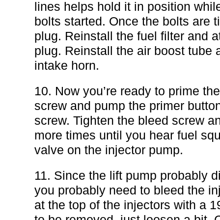
lines helps hold it in position whi
bolts started. Once the bolts are t
plug. Reinstall the fuel filter and 
plug. Reinstall the air boost tube a
intake horn.
10. Now you’re ready to prime th
screw and pump the primer button 
screw. Tighten the bleed screw a
more times until you hear fuel squ
valve on the injector pump.
11. Since the lift pump probably d
you probably need to bleed the inj
at the top of the injectors with 
to be removed, just loosen a bit. 