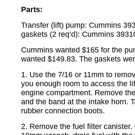
Parts:
Transfer (lift) pump: Cummins 3
gaskets (2 req’d): Cummins 393
Cummins wanted $165 for the pum
wanted $149.83. The gaskets wer
1. Use the 7/16 or 11mm to remove
you enough room to access the lif
engine compartment. Remove the b
and the band at the intake horn. T
rubber connection boots.
2. Remove the fuel filter canister