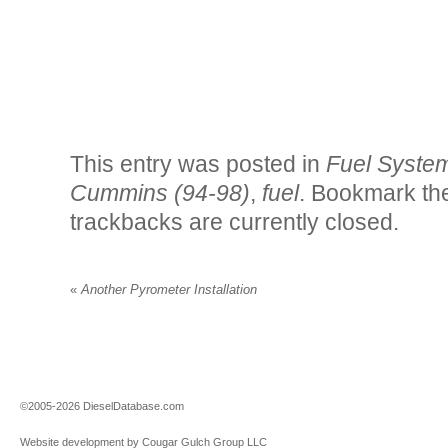
This entry was posted in
Fuel Syste
Cummins (94-98)
,
fuel
. Bookmark t
trackbacks are currently closed.
«
Another Pyrometer Installation
©2005-2026 DieselDatabase.com
Website development by Cougar Gulch Group LLC