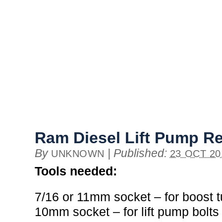
Ram Diesel Lift Pump R
By
|
Published:
UNKNOWN
23 OCT 20
Tools needed:
7/16 or 11mm socket – for boost 
10mm socket – for lift pump bolts