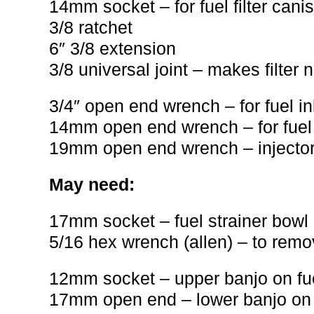
14mm socket – for fuel filter canis
3/8 ratchet
6″ 3/8 extension
3/8 universal joint – makes filter 
3/4″ open end wrench – for fuel in
14mm open end wrench – for fuel o
19mm open end wrench – injector 
May need:
17mm socket – fuel strainer bowl
5/16 hex wrench (allen) – to rem
12mm socket – upper banjo on fuel 
17mm open end – lower banjo on fue