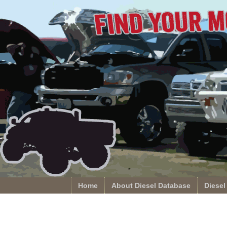
Home
About Diesel Database
Diesel