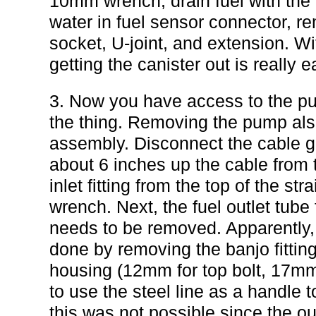
10mm wrench, drain fuel with the
water in fuel sensor connector, 
socket, U-joint, and extension. W
getting the canister out is really e
3. Now you have access to the p
the thing. Removing the pump als
assembly. Disconnect the cable go
about 6 inches up the cable from 
inlet fitting from the top of the st
wrench. Next, the fuel outlet tube 
needs to be removed. Apparently,
done by removing the banjo fittings
housing (12mm for top bolt, 17mm 
to use the steel line as a handle t
this was not possible since the out