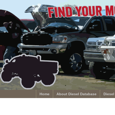
Home
About Diesel Database
Diesel