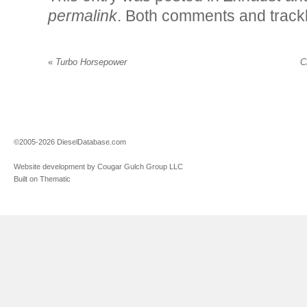
permalink
. Both comments and trackb
«
Turbo Horsepower
C
©2005-2026 DieselDatabase.com
Website development by Cougar Gulch Group LLC
Built on Thematic