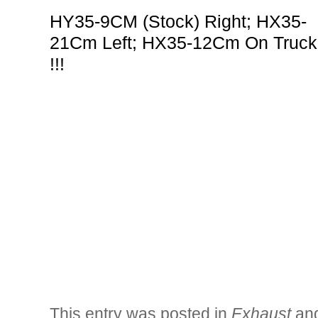
HY35-9CM (Stock) Right; HX35-
21Cm Left; HX35-12Cm On Truck
!!!
This entry was posted in
Exhaust
an