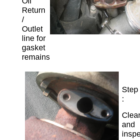
Oil
Return
/
Outlet
line for
gasket
remains
Step
:
Clea
and
insp