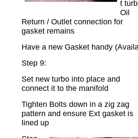
t tur
Oil
Return / Outlet connection for
gasket remains
Have a new Gasket handy (Avail
Step 9:
Set new turbo into place and
connect it to the manifold
Tighten Bolts down in a zig zag
pattern and ensure Ext gasket is
lined up