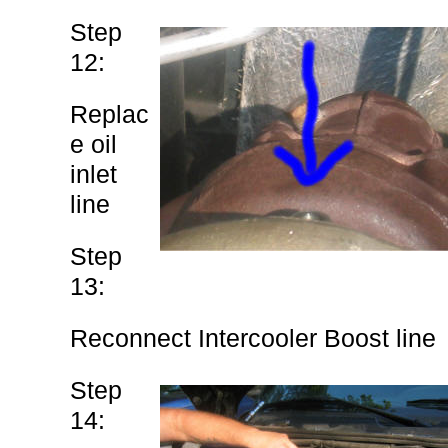
Step
12:
Replac
e oil
inlet
line
Step
13:
Reconnect Intercooler Boost line
Step
14: