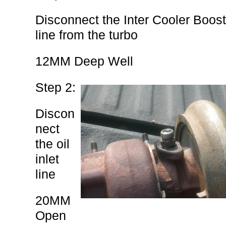
Disconnect the Inter Cooler Boost
line from the turbo
12MM Deep Well
Step 2:
Discon
nect
the oil
inlet
line
20MM
Open