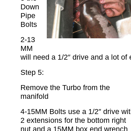
Down
Pipe
Bolts
2-13
MM
will need a 1/2″ drive and a lot of
Step 5:
Remove the Turbo from the
manifold
4-15MM Bolts use a 1/2″ drive wi
2 extensions for the bottom right
nut and a 15MM box end wrench