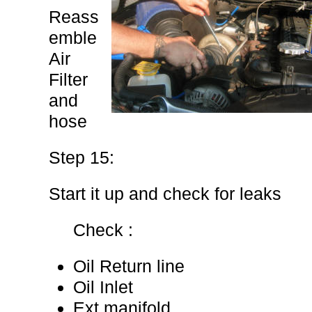
Reass
emble
Air
Filter
and
hose
Step 15:
Start it up and check for leaks
Check :
Oil Return line
Oil Inlet
Ext manifold