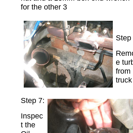
for the other 3
Step 
Rem
e tur
from
truck
Step 7:
Inspec
t the