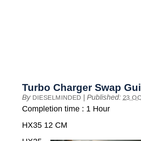
Turbo Charger Swap Gu
By
|
Published:
DIESELMINDED
23 OC
Completion time : 1 Hour
HX35 12 CM