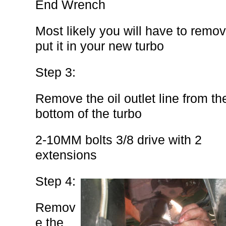
End Wrench
Most likely you will have to remov
put it in your new turbo
Step 3:
Remove the oil outlet line from th
bottom of the turbo
2-10MM bolts 3/8 drive with 2
extensions
Step 4:
Remov
e the