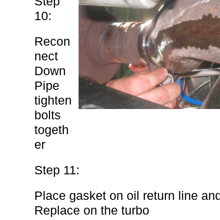
Step
10:
Recon
nect
Down
Pipe
tighten
bolts
togeth
er
Step 11:
Place gasket on oil return line an
Replace on the turbo