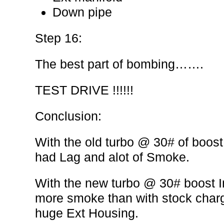
Down pipe
Step 16:
The best part of bombing…….
TEST DRIVE !!!!!!
Conclusion:
With the old turbo @ 30# of boost
had Lag and alot of Smoke.
With the new turbo @ 30# boost 
more smoke than with stock charge
huge Ext Housing.