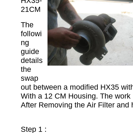
HX35-
21CM
The
followi
ng
guide
details
the
swap
out between a modified HX35 wi
With a 12 CM Housing. The work 
After Removing the Air Filter an
Step 1 :