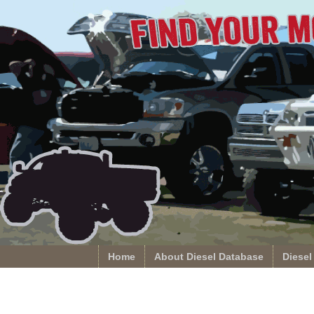
Home
About Diesel Database
Diesel