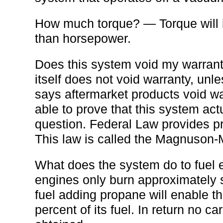
How much torque? — Torque will 
than horsepower.
Does this system void my warrant
itself does not void warranty, unl
says aftermarket products void w
able to prove that this system ac
question. Federal Law provides pr
This law is called the Magnuson-
What does the system do to fuel
engines only burn approximately s
fuel adding propane will enable t
percent of its fuel. In return no ca