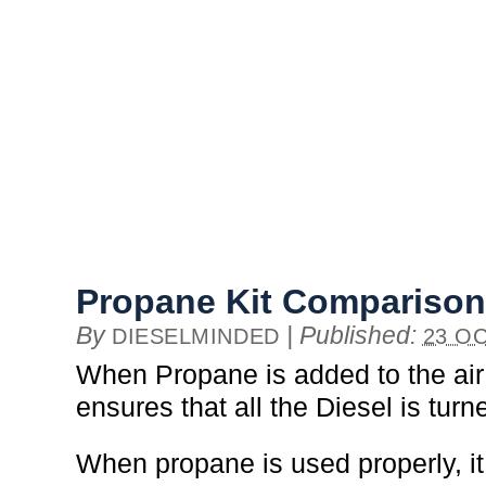
Propane Kit Comparison
By
|
Published:
DIESELMINDED
23 OC
When Propane is added to the air 
ensures that all the Diesel is turn
When propane is used properly, it