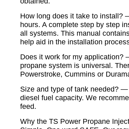
obtained.
How long does it take to install?
hours. A complete step by step i
all systems. This manual contains
help aid in the installation proces
Does it work for my application
propane system is universal. There
Powerstroke, Cummins or Durama
Size and type of tank needed? — 
diesel fuel capacity. We recommend
feed.
Why the TS Power Propane Injec