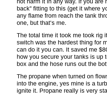
not harm it in any way. If you are
back” fitting to this (get it where y
any flame from reach the tank thr
one, but that’s me.
The total time it took me took rig 
switch was the hardest thing for m
can do it you can. It saved me $8
how you secure your tanks is up t
box and the hose runs out the bott
The propane when turned on flows
into the engine, yes mine is a turbo
ignite it. Propane really is very st