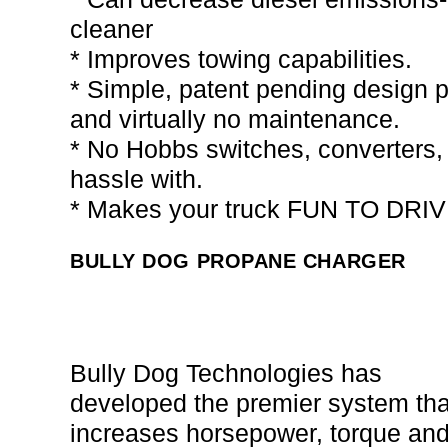
cleaner
* Improves towing capabilities.
* Simple, patent pending design pr
and virtually no maintenance.
* No Hobbs switches, converters, 
hassle with.
* Makes your truck FUN TO DRIV
BULLY DOG PROPANE CHARGER
Bully Dog Technologies has
developed the premier system tha
increases horsepower, torque an