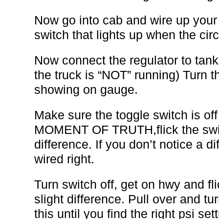
Now go into cab and wire up your 
switch that lights up when the circ
Now connect the regulator to tan
the truck is “NOT” running) Turn th
showing on gauge.
Make sure the toggle switch is of
MOMENT OF TRUTH,flick the switc
difference. If you don’t notice a d
wired right.
Turn switch off, get on hwy and fli
slight difference. Pull over and tu
this until you find the right psi set