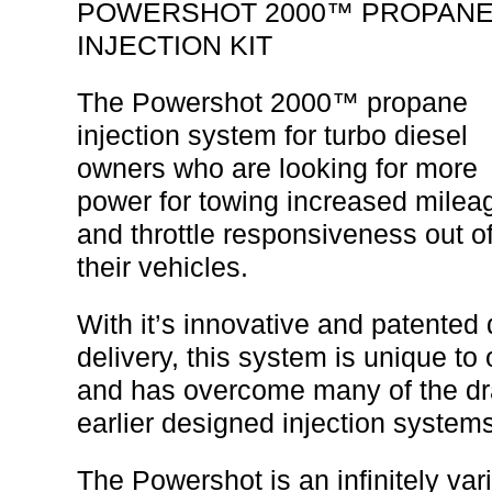
POWERSHOT 2000™ PROPAN
INJECTION KIT
The Powershot 2000™ propane
injection system for turbo diesel
owners who are looking for more
power for towing increased milea
and throttle responsiveness out o
their vehicles.
With it’s innovative and patente
delivery, this system is unique t
and has overcome many of the d
earlier designed injection systems
The Powershot is an infinitely var