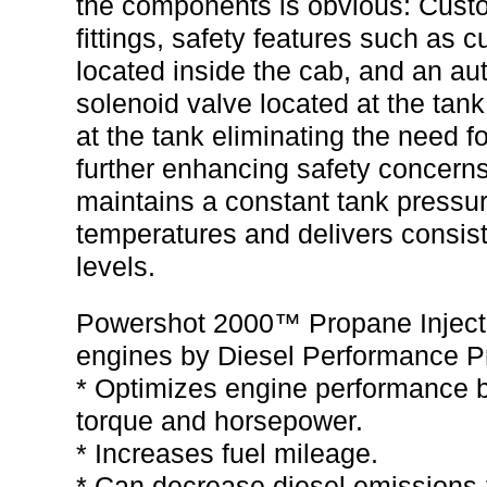
the components is obvious: Custo
fittings, safety features such as 
located inside the cab, and an aut
solenoid valve located at the tank.
at the tank eliminating the need f
further enhancing safety concern
maintains a constant tank pressur
temperatures and delivers consist
levels.
Powershot 2000™ Propane Injectio
engines by Diesel Performance P
* Optimizes engine performance by
torque and horsepower.
* Increases fuel mileage.
* Can decrease diesel emissions-f