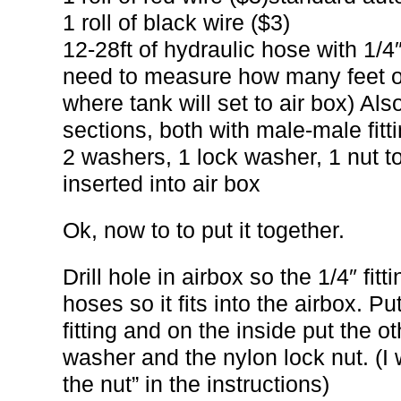
1 roll of black wire ($3)
12-28ft of hydraulic hose with 1/4
need to measure how many feet of
where tank will set to air box) Also
sections, both with male-male fitti
2 washers, 1 lock washer, 1 nut to 
inserted into air box
Ok, now to to put it together.
Drill hole in airbox so the 1/4″ fit
hoses so it fits into the airbox. P
fitting and on the inside put the o
washer and the nylon lock nut. (I wi
the nut” in the instructions)