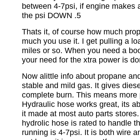
between 4-7psi, if engine makes a
the psi DOWN .5
Thats it, of course how much pr
much you use it. I get pulling a l
miles or so. When you need a boo
your need for the xtra power is don
Now alittle info about propane an
stable and mild gas. It gives diesel
complete burn. This means more 
Hydraulic hose works great, its a
it made at most auto parts stores.
hydrolic hose is rated to handle t
running is 4-7psi. It is both wire