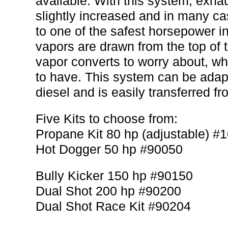
available. With this system, exha
slightly increased and in many c
to one of the safest horsepower i
vapors are drawn from the top of t
vapor converts to worry about, w
to have. This system can be ada
diesel and is easily transferred fr
Five Kits to choose from:
Propane Kit 80 hp (adjustable) #
Hot Dogger 50 hp #90050
Bully Kicker 150 hp #90150
Dual Shot 200 hp #90200
Dual Shot Race Kit #90204