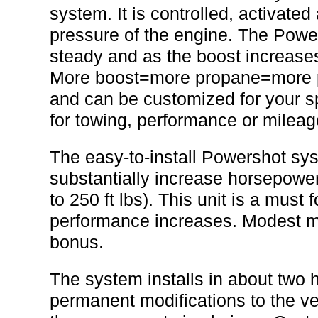
system. It is controlled, activated
pressure of the engine. The Pow
steady and as the boost increases
More boost=more propane=more pow
and can be customized for your sp
for towing, performance or mileag
The easy-to-install Powershot sys
substantially increase horsepower
to 250 ft lbs). This unit is a must 
performance increases. Modest mi
bonus.
The system installs in about two 
permanent modifications to the veh