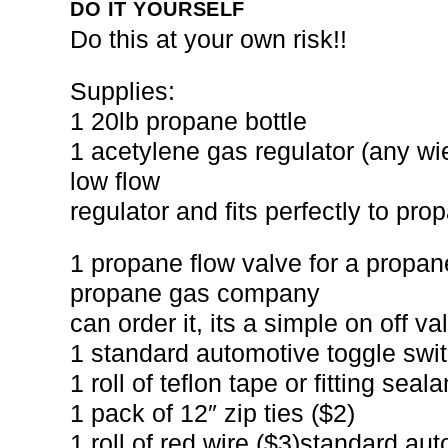
DO IT YOURSELF
Do this at your own risk!!
Supplies:
1 20lb propane bottle
1 acetylene gas regulator (any wiel
low flow
regulator and fits perfectly to pr
1 propane flow valve for a propane
propane gas company
can order it, its a simple on off v
1 standard automotive toggle swit
1 roll of teflon tape or fitting seala
1 pack of 12″ zip ties ($2)
1 roll of red wire ($3)standard au