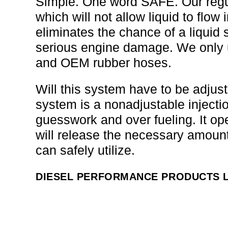
Simple. One word SAFE. Our regul
which will not allow liquid to flow
eliminates the chance of a liquid
serious engine damage. We only us
and OEM rubber hoses.
Will this system have to be adj
system is a nonadjustable injectio
guesswork and over fueling. It op
will release the necessary amount
can safely utilize.
DIESEL PERFORMANCE PRODUCTS L