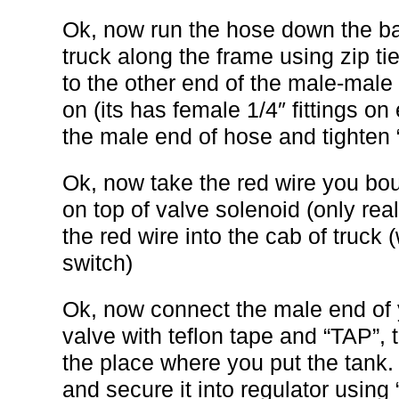
Ok, now run the hose down the ba
truck along the frame using zip ti
to the other end of the male-male 
on (its has female 1/4″ fittings on
the male end of hose and tighten “
Ok, now take the red wire you bou
on top of valve solenoid (only real
the red wire into the cab of truck
switch)
Ok, now connect the male end of 
valve with teflon tape and “TAP”, 
the place where you put the tank.
and secure it into regulator using