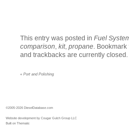
This entry was posted in
Fuel Syste
comparison
,
kit
,
propane
. Bookmark
and trackbacks are currently closed.
«
Port and Polishing
©2005-2026 DieselDatabase.com
Website development by Cougar Gulch Group LLC
Built on Thematic