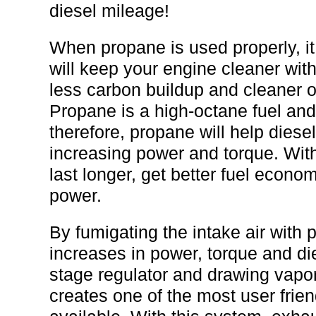
diesel mileage!
When propane is used properly, it
will keep your engine cleaner wit
less carbon buildup and cleaner oi
Propane is a high-octane fuel an
therefore, propane will help diese
increasing power and torque. Wit
last longer, get better fuel econo
power.
By fumigating the intake air with 
increases in power, torque and di
stage regulator and drawing vapor
creates one of the most user frie