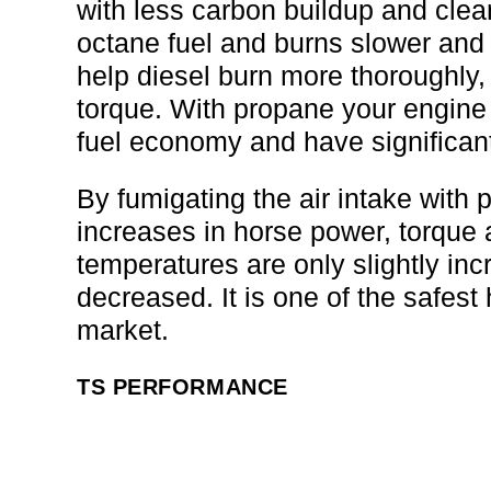
with less carbon buildup and clean
octane fuel and burns slower and 
help diesel burn more thoroughly
torque. With propane your engine s
fuel economy and have significan
By fumigating the air intake with 
increases in horse power, torque
temperatures are only slightly i
decreased. It is one of the safes
market.
TS PERFORMANCE