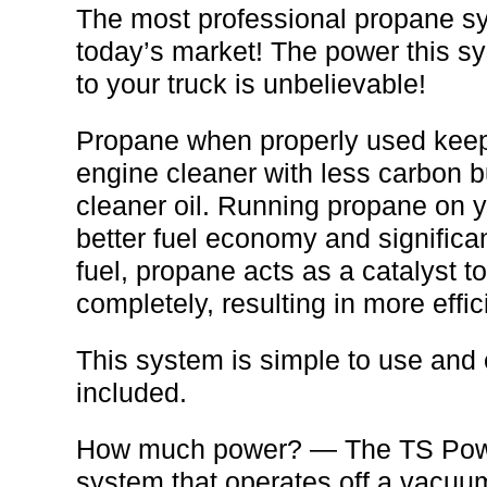
The most professional propane s
today’s market! The power this s
to your truck is unbelievable!
Propane when properly used kee
engine cleaner with less carbon 
cleaner oil. Running propane on y
better fuel economy and significa
fuel, propane acts as a catalyst t
completely, resulting in more effic
This system is simple to use and e
included.
How much power? — The TS Powe
system that operates off a vacuu