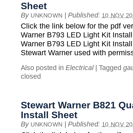
Sheet
By
|
Published:
UNKNOWN
10 NOV 20
Click the link below for the pdf ve
Warner B793 LED Light Kit Instal
Warner B793 LED Light Kit Install
Stewart Warner used with permiss
Also posted in
Electrical
|
Tagged
ga
closed
Stewart Warner B821 Q
Install Sheet
By
|
Published:
UNKNOWN
10 NOV 20