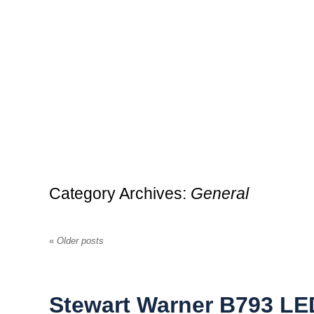
Category Archives:
General
«
Older posts
Stewart Warner B793 LED 