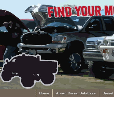
Home
About Diesel Database
Diesel