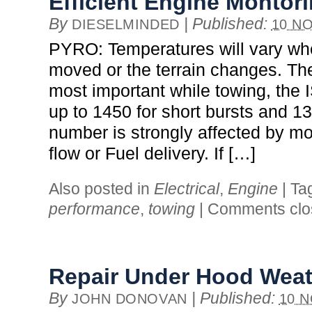
Efficient Engine Montor
By
|
Published:
DIESELMINDED
10 NO
PYRO: Temperatures will vary when
moved or the terrain changes. Th
most important while towing, the 
up to 1450 for short bursts and 13
number is strongly affected by mod
flow or Fuel delivery. If […]
Also posted in
Electrical
,
Engine
|
Ta
performance
,
towing
|
Comments clo
Repair Under Hood Weat
By
|
Published:
JOHN DONOVAN
10 N