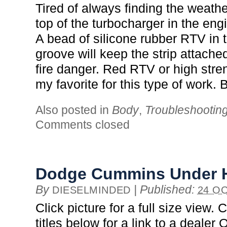
Tired of always finding the weathe
top of the turbocharger in the e
A bead of silicone rubber RTV in 
groove will keep the strip attache
fire danger. Red RTV or high stre
my favorite for this type of work
Also posted in
Body
,
Troubleshootin
Comments closed
Dodge Cummins Under 
By
|
Published:
DIESELMINDED
24 OC
Click picture for a full size view. 
titles below for a link to a deale