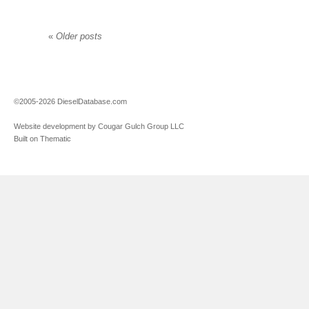
«
Older posts
©2005-2026 DieselDatabase.com
Website development by Cougar Gulch Group LLC
Built on Thematic