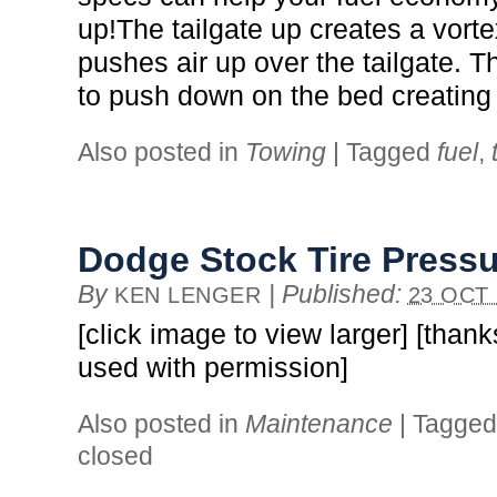
up!The tailgate up creates a vort
pushes air up over the tailgate. T
to push down on the bed creating
Also posted in
Towing
|
Tagged
fuel
,
Dodge Stock Tire Press
By
|
Published:
KEN LENGER
23 OCT 
[click image to view larger] [thank
used with permission]
Also posted in
Maintenance
|
Tagge
closed