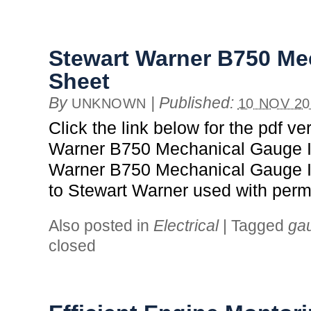
Stewart Warner B750 Mec
Sheet
By
|
Published:
UNKNOWN
10 NOV 20
Click the link below for the pdf ve
Warner B750 Mechanical Gauge In
Warner B750 Mechanical Gauge In
to Stewart Warner used with perm
Also posted in
Electrical
|
Tagged
ga
closed