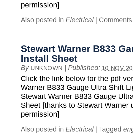
permission]
Also posted in
Electrical
|
Comments 
Stewart Warner B833 Gau
Install Sheet
By
|
Published:
UNKNOWN
10 NOV 20
Click the link below for the pdf ve
Warner B833 Gauge Ultra Shift Lig
Stewart Warner B833 Gauge Ultra S
Sheet [thanks to Stewart Warner 
permission]
Also posted in
Electrical
|
Tagged
en