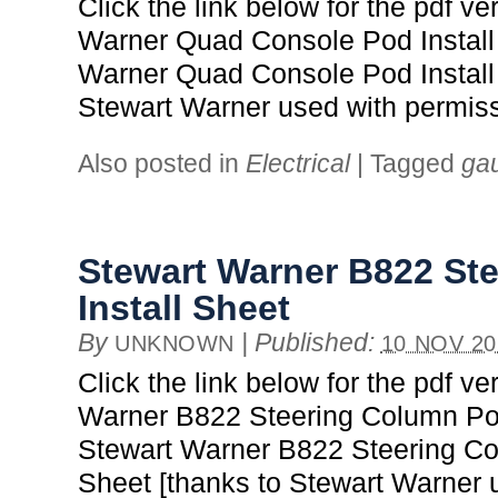
Click the link below for the pdf ve
Warner Quad Console Pod Install
Warner Quad Console Pod Install 
Stewart Warner used with permiss
Also posted in
Electrical
|
Tagged
ga
Stewart Warner B822 St
Install Sheet
By
|
Published:
UNKNOWN
10 NOV 20
Click the link below for the pdf ve
Warner B822 Steering Column Pod
Stewart Warner B822 Steering Co
Sheet [thanks to Stewart Warner 