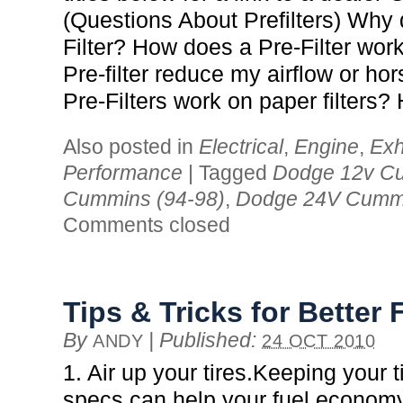
(Questions About Prefilters) Why 
Filter? How does a Pre-Filter wor
Pre-filter reduce my airflow or ho
Pre-Filters work on paper filters?
Also posted in
Electrical
,
Engine
,
Exh
Performance
|
Tagged
Dodge 12v Cu
Cummins (94-98)
,
Dodge 24V Cummi
Comments closed
Tips & Tricks for Bette
By
|
Published:
ANDY
24 OCT 2010
1. Air up your tires.Keeping your 
specs can help your fuel economy 